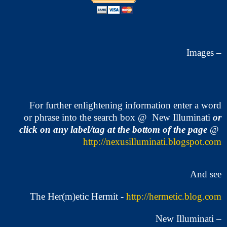
Images –
For further enlightening information enter a word
or phrase into the search box @ New Illuminati
or
click on any label/tag at the bottom of the page
@
http://nexusilluminati.blogspot.com
And see
The Her(m)etic Hermit -
http://hermetic.blog.com
New Illuminati –