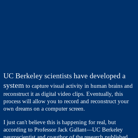
UC Berkeley scientists have developed a
system
to capture visual activity in human brains and
reconstruct it as digital video clips. Eventually, this
process will allow you to record and reconstruct your
own dreams on a computer screen.
I just can't believe this is happening for real, but
according to Professor Jack Gallant—UC Berkeley
neuroscientist and coauthor of the research published