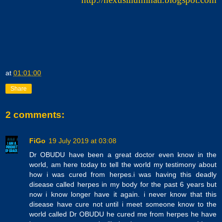
at
01:01:00
Share
2 comments:
FiGo
19 July 2019 at 03:08
Dr OBUDU have been a great doctor even know in the
world, am here today to tell the world my testimony about
how i was cured from herpes.i was having this deadly
disease called herpes in my body for the past 6 years but
now i know longer have it again. i never know that this
disease have cure not until i meet someone know to the
world called Dr OBUDU he cured me from herpes he have