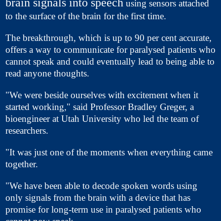
brain signals into speech
using sensors attached
to the surface of the brain for the first time.
The breakthrough, which is up to 90 per cent accurate,
offers a way to communicate for paralysed patients who
cannot speak and could eventually lead to being able to
read anyone thoughts.
"We were beside ourselves with excitement when it
started working," said Professor Bradley Greger, a
bioengineer at Utah University who led the team of
researchers.
"It was just one of the moments when everything came
together.
"We have been able to decode spoken words using
only signals from the brain with a device that has
promise for long-term use in paralysed patients who