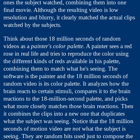
ones the subject watched, combining them into one
final movie. Although the resulting video is low
resolution and blurry, it clearly matched the actual clips
watched by the subjects.
Think about those 18 million seconds of random
videos as a
painter's color palette
. A painter sees a red
rose in real life and tries to reproduce the color using
the different kinds of reds available in his palette,
combining them to match what he's seeing. The
software is the painter and the 18 million seconds of
random video is its color palette. It analyzes how the
brain reacts to certain stimuli, compares it to the brain
reactions to the 18-million-second palette, and picks
what more closely matches those brain reactions. Then
it combines the clips into a new one that duplicates
what the subject was seeing. Notice that the 18 million
seconds of motion video are
not
what the subject is
seeing. They are random bits used just to compose the