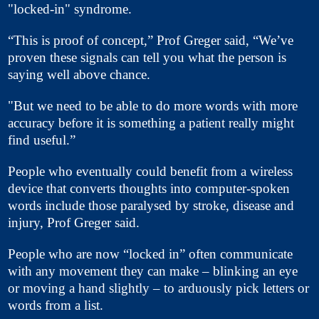
"locked-in" syndrome.
“This is proof of concept,” Prof Greger said, “We’ve
proven these signals can tell you what the person is
saying well above chance.
"But we need to be able to do more words with more
accuracy before it is something a patient really might
find useful.”
People who eventually could benefit from a wireless
device that converts thoughts into computer-spoken
words include those paralysed by stroke, disease and
injury, Prof Greger said.
People who are now “locked in” often communicate
with any movement they can make – blinking an eye
or moving a hand slightly – to arduously pick letters or
words from a list.