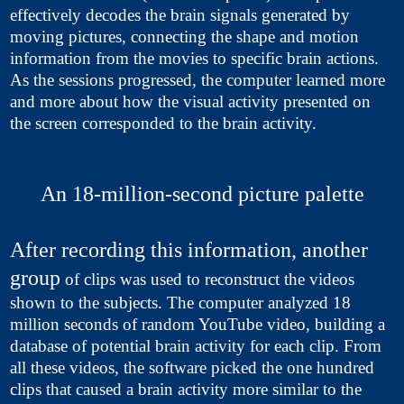
effectively decodes the brain signals generated by
moving pictures, connecting the shape and motion
information from the movies to specific brain actions.
As the sessions progressed, the computer learned more
and more about how the visual activity presented on
the screen corresponded to the brain activity.
An 18-million-second picture palette
After recording this information, another
group
of clips was used to reconstruct the videos
shown to the subjects. The computer analyzed 18
million seconds of random YouTube video, building a
database of potential brain activity for each clip. From
all these videos, the software picked the one hundred
clips that caused a brain activity more similar to the