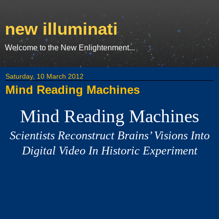
new illuminati
Welcome to the New Enlightenment...
Saturday, 10 March 2012
Mind Reading Machines
Mind Reading Machines
Scientists Reconstruct Brains’ Visions Into
Digital Video In Historic Experiment