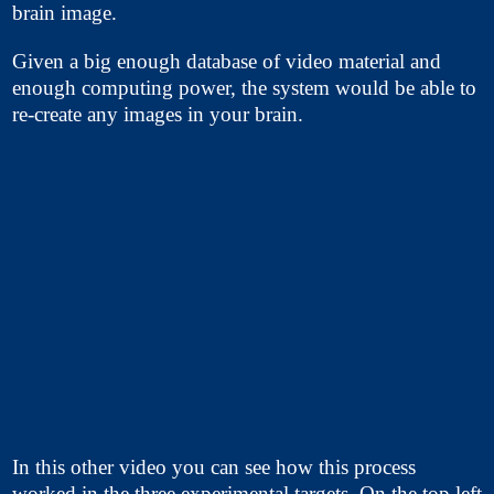
brain image.
Given a big enough database of video material and
enough computing power, the system would be able to
re-create any images in your brain.
In this other video you can see how this process
worked in the three experimental targets. On the top left