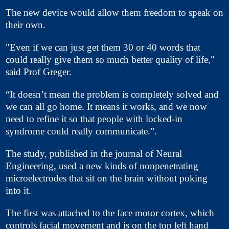
The new device would allow them freedom to speak on
their own.
"Even if we can just get them 30 or 40 words that
could really give them so much better quality of life,"
said Prof Greger.
“It doesn’t mean the problem is completely solved and
we can all go home. It means it works, and we now
need to refine it so that people with locked-in
syndrome could really communicate.”.
The study, published in the journal of Neural
Engineering, used a new kinds of nonpenetrating
microelectrodes that sit on the brain without poking
into it.
The first was attached to the face motor cortex, which
controls facial movement and is on the top left hand