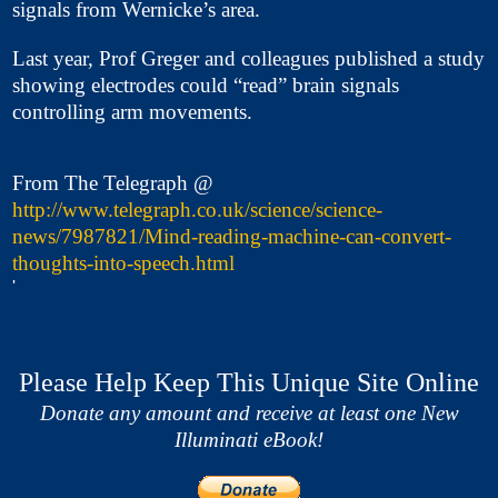
signals from Wernicke’s area.
Last year, Prof Greger and colleagues published a study
showing electrodes could “read” brain signals
controlling arm movements.
From The Telegraph @
http://www.telegraph.co.uk/science/science-
news/7987821/Mind-reading-machine-can-convert-
thoughts-into-speech.html
'
Please Help Keep This Unique Site Online
Donate any amount and receive at least one New
Illuminati eBook!