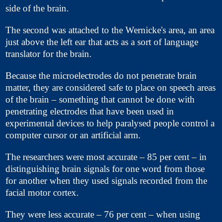
side of the brain.
The second was attached to the Wernicke's area, an area
just above the left ear that acts as a sort of language
translator for the brain.
Because the microelectrodes do not penetrate brain
matter, they are considered safe to place on speech areas
of the brain – something that cannot be done with
penetrating electrodes that have been used in
experimental devices to help paralysed people control a
computer cursor or an artificial arm.
The researchers were most accurate – 85 per cent – in
distinguishing brain signals for one word from those
for another when they used signals recorded from the
facial motor cortex.
They were less accurate – 76 per cent – when using