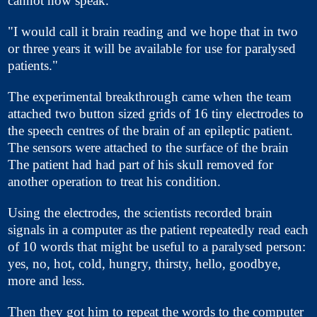
cannot now speak.
"I would call it brain reading and we hope that in two
or three years it will be available for use for paralysed
patients."
The experimental breakthrough came when the team
attached two button sized grids of 16 tiny electrodes to
the speech centres of the brain of an epileptic patient.
The sensors were attached to the surface of the brain
The patient had had part of his skull removed for
another operation to treat his condition.
Using the electrodes, the scientists recorded brain
signals in a computer as the patient repeatedly read each
of 10 words that might be useful to a paralysed person:
yes, no, hot, cold, hungry, thirsty, hello, goodbye,
more and less.
Then they got him to repeat the words to the computer