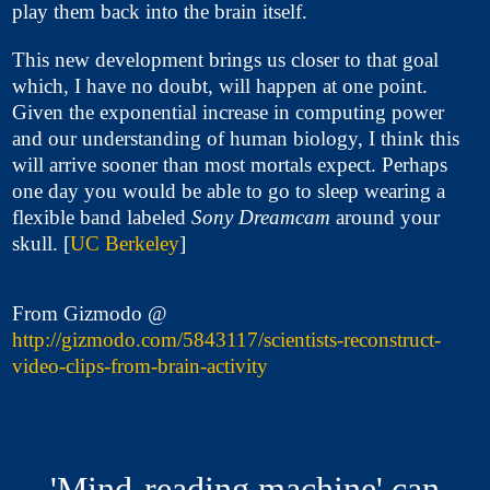
play them back into the brain itself.
This new development brings us closer to that goal
which, I have no doubt, will happen at one point.
Given the exponential increase in computing power
and our understanding of human biology, I think this
will arrive sooner than most mortals expect. Perhaps
one day you would be able to go to sleep wearing a
flexible band labeled
Sony Dreamcam
around your
skull. [
UC Berkeley
]
From Gizmodo @
http://gizmodo.com/5843117/scientists-reconstruct-
video-clips-from-brain-activity
'Mind-reading machine' can