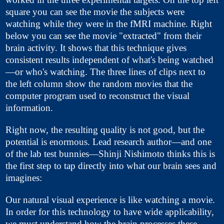
square you can see the movie the subjects were
watching while they were in the fMRI machine. Right
below you can see the movie "extracted" from their
brain activity. It shows that this technique gives
consistent results independent of what's being watched
—or who's watching. The three lines of clips next to
the left column show the random movies that the
computer program used to reconstruct the visual
information.
Right now, the resulting quality is not good, but the
potential is enormous. Lead research author—and one
of the lab test bunnies—Shinji Nishimoto thinks this is
the first step to tap directly into what our brain sees and
imagines:
Our natural visual experience is like watching a movie.
In order for this technology to have wide applicability,
we must understand how the brain processes these