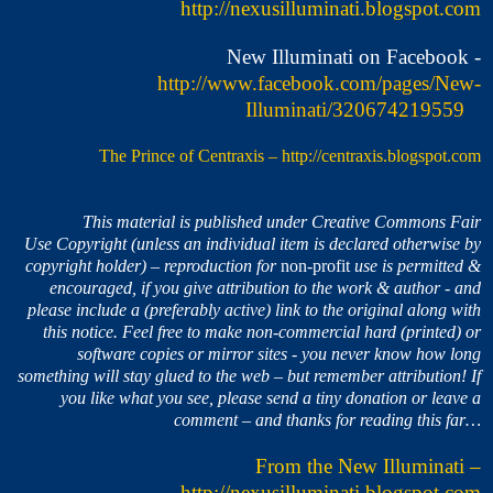
http://nexusilluminati.blogspot.com
New Illuminati on Facebook -
http://www.facebook.com/pages/New-
Illuminati/320674219559
The Prince of Centraxis
–
http://centraxis.blogspot.com
This material is published under Creative Commons Fair
Use Copyright (unless an individual item is declared otherwise by
copyright holder) – reproduction for
non-profit
use is permitted &
encouraged, if you give attribution to the work & author - and
please include a (preferably active) link to the original along with
this notice. Feel free to make non-commercial hard (printed) or
software copies or mirror sites - you never know how long
something will stay glued to the web – but remember attribution! If
you like what you see, please send a tiny donation or leave a
comment – and thanks for reading this far…
From the New Illuminati –
http://nexusilluminati.blogspot.com