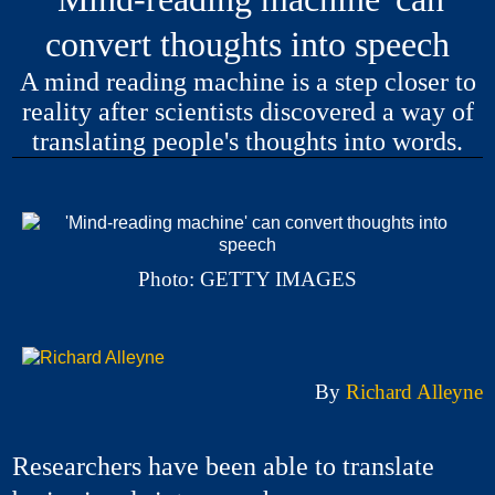
convert thoughts into speech
A mind reading machine is a step closer to
reality after scientists discovered a way of
translating people's thoughts into words.
Photo: GETTY IMAGES
By
Richard Alleyne
Researchers have been able to translate