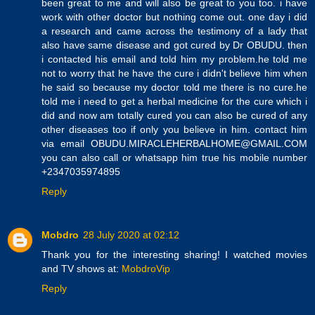
been great to me and will also be great to you too. i have
work with other doctor but nothing come out. one day i did
a research and came across the testimony of a lady that
also have same disease and got cured by Dr OBUDU. then
i contacted his email and told him my problem.he told me
not to worry that he have the cure i didn't believe him when
he said so because my doctor told me there is no cure.he
told me i need to get a herbal medicine for the cure which i
did and now am totally cured you can also be cured of any
other diseases too if only you believe in him. contact him
via email OBUDU.MIRACLEHERBALHOME@GMAIL.COM
you can also call or whatsapp him true his mobile number
+2347035974895
Reply
Mobdro
28 July 2020 at 02:12
Thank you for the interesting sharing! I watched movies
and TV shows at:
MobdroVip
Reply