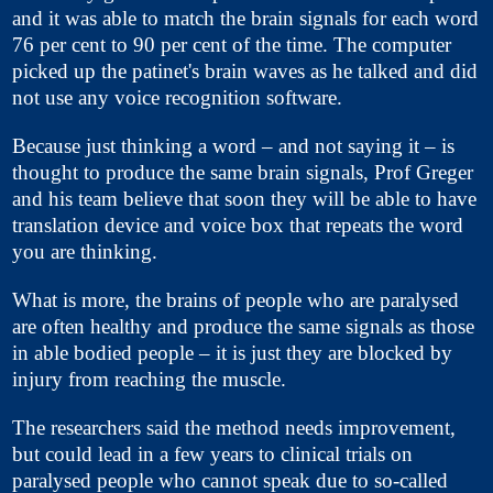
and it was able to match the brain signals for each word
76 per cent to 90 per cent of the time. The computer
picked up the patinet's brain waves as he talked and did
not use any voice recognition software.
Because just thinking a word – and not saying it – is
thought to produce the same brain signals, Prof Greger
and his team believe that soon they will be able to have
translation device and voice box that repeats the word
you are thinking.
What is more, the brains of people who are paralysed
are often healthy and produce the same signals as those
in able bodied people – it is just they are blocked by
injury from reaching the muscle.
The researchers said the method needs improvement,
but could lead in a few years to clinical trials on
paralysed people who cannot speak due to so-called