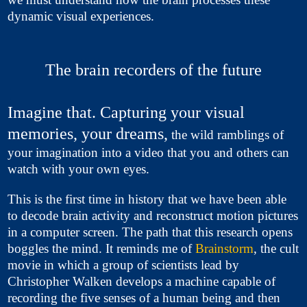
dynamic visual experiences.
The brain recorders of the future
Imagine that. Capturing your visual
memories, your dreams,
the wild ramblings of
your imagination into a video that you and others can
watch with your own eyes.
This is the first time in history that we have been able
to decode brain activity and reconstruct motion pictures
in a computer screen. The path that this research opens
boggles the mind. It reminds me of
Brainstorm
, the cult
movie in which a group of scientists lead by
Christopher Walken develops a machine capable of
recording the five senses of a human being and then