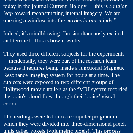
today in the journal Current Biology—"this is a
major
leap
toward reconstructing internal imagery. We are
opening a window into the
movies in our minds.
"
Indeed, it's mindblowing. I'm simultaneously excited
and terrified. This is how it works:
They used three different subjects for the experiments
—incidentally, they were part of the research team
because it requires being inside a functional Magnetic
Resonance Imaging system for hours at a time. The
subjects were exposed to two different groups of
Hollywood movie trailers as the fMRI system recorded
the brain's blood flow through their brains' visual
cortex.
The readings were fed into a computer program in
which they were divided into three-dimensional pixels
units called voxels (volumetric pixels). This process